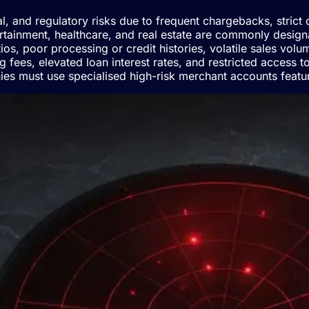
nal, and regulatory risks due to frequent chargebacks, stric
rtainment, healthcare, and real estate are commonly designate
os, poor processing or credit histories, volatile sales volu
g fees, elevated loan interest rates, and restricted access 
ies must use specialised high-risk merchant accounts featur