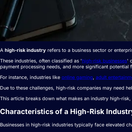
A
high-risk industry
refers to a business sector or enterpri
These industries, often classified as '
high-risk businesses
' 
payment processing needs, and more significant potential for
For instance, industries like
online gaming
,
adult entertainm
Due to these challenges, high-risk companies may need hel
This article breaks down what makes an industry high-risk
Characteristics of a High-Risk Industr
Businesses in high-risk industries typically face elevated ch