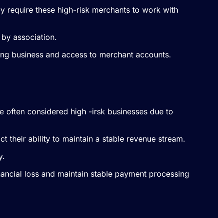
may require these high-risk merchants to work with
 by association.
osing business and access to merchant accounts.
 often considered high -irsk businesses due to
t their ability to maintain a stable revenue stream.
y.
financial loss and maintain stable payment processing