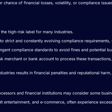
 chance of financial losses, volatility, or compliance issue
 the high-risk label for many industries.
ue to strict and constantly evolving compliance requirements
ingent compliance standards to avoid fines and potential b
risk merchant or bank account to process these transactions
ndustries results in financial penalties and reputational ha
cessors and financial institutions may consider some busin
dult entertainment, and e-commerce, often experience exces