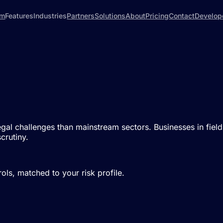
rm
Features
Industries
Partners
Solutions
About
Pricing
Contact
Develop
 legal challenges than mainstream sectors. Businesses in fie
crutiny.
ls, matched to your risk profile.