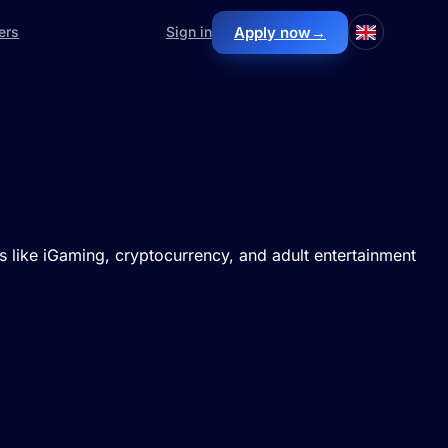
Apply now
→
ers
Sign in
lds like iGaming, cryptocurrency, and adult entertainment