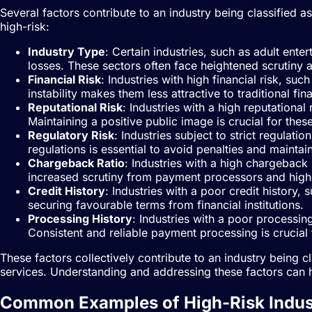
Several factors contribute to an industry being classified
high-risk:
Industry Type
: Certain industries, such as adult ente
losses. These sectors often face heightened scrutiny 
Financial Risk
: Industries with high financial risk, s
instability makes them less attractive to traditional fina
Reputational Risk
: Industries with a high reputational
Maintaining a positive public image is crucial for thes
Regulatory Risk
: Industries subject to strict regulat
regulations is essential to avoid penalties and maintain
Chargeback Ratio
: Industries with a high chargeback
increased scrutiny from payment processors and high
Credit History
: Industries with a poor credit history, 
securing favourable terms from financial institutions.
Processing History
: Industries with a poor processin
Consistent and reliable payment processing is crucial fo
These factors collectively contribute to an industry being c
services. Understanding and addressing these factors can h
Common Examples of High-Risk Indus