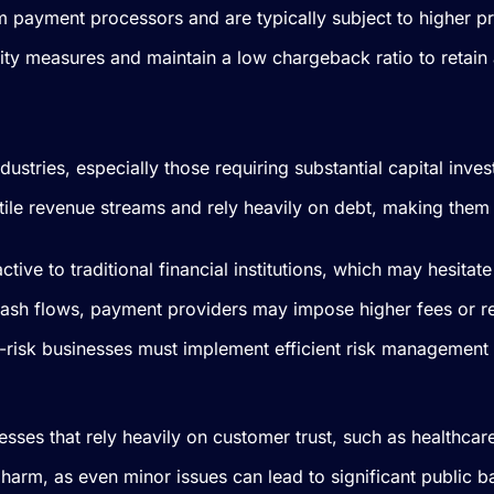
om payment processors and are typically subject to higher pr
ity measures and maintain a low chargeback ratio to retain
 industries, especially those requiring substantial capital in
atile revenue streams and rely heavily on debt, making the
ctive to traditional financial institutions, which may hesita
cash flows, payment providers may impose higher fees or res
igh-risk businesses must implement efficient risk management
esses that rely heavily on customer trust, such as healthcar
l harm, as even minor issues can lead to significant public b