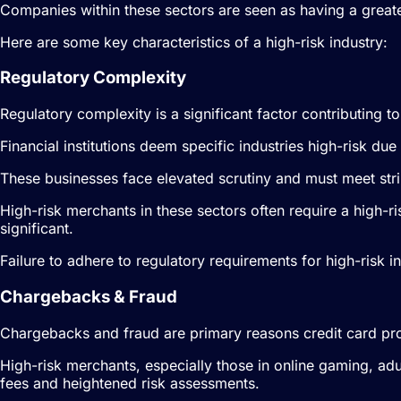
Companies within these sectors are seen as having a greater
Here are some key characteristics of a high-risk industry:
Regulatory Complexity
Regulatory complexity is a significant factor contributing to
Financial institutions deem specific industries high-risk d
These businesses face elevated scrutiny and must meet str
High-risk merchants in these sectors often require a high-
significant.
Failure to adhere to regulatory requirements for high-risk i
Chargebacks & Fraud
Chargebacks and fraud are primary reasons credit card pro
High-risk merchants, especially those in online gaming, a
fees and heightened risk assessments.