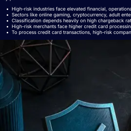
High-risk industries face elevated financial, operatio
Sectors like online gaming, cryptocurrency, adult ente
Classification depends heavily on high chargeback rati
High-risk merchants face higher credit card processin
To process credit card transactions, high-risk compan