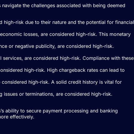
ses navigate the challenges associated with being deemed
high-risk due to their nature and the potential for financial
nt economic losses, are considered high-risk. This monetary
nce or negative publicity, are considered high-risk.
ial services, are considered high-risk. Compliance with these
 considered high-risk. High chargeback rates can lead to
considered high-risk. A solid credit history is vital for
g issues or terminations, are considered high-risk.
ss’s ability to secure payment processing and banking
ore effectively.