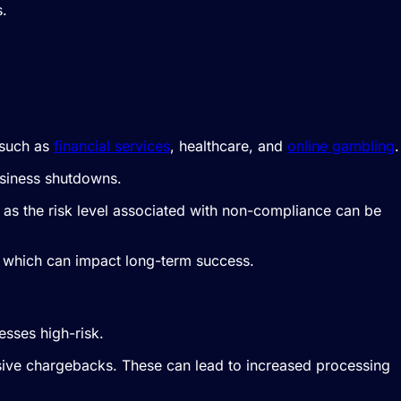
s.
, such as
financial services
, healthcare, and
online gambling
.
usiness shutdowns.
, as the risk level associated with non-compliance can be
rm, which can impact long-term success.
esses high-risk.
sive chargebacks. These can lead to increased processing