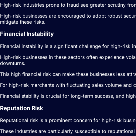
High-risk industries prone to fraud see greater scrutiny fr
High-risk businesses are encouraged to adopt robust secur
mitigate these risks.
Financial Instability
Financial instability is a significant challenge for high-risk
High-risk businesses in these sectors often experience vol
downturns.
This high financial risk can make these businesses less attra
For high-risk merchants with fluctuating sales volume and 
Financial stability is crucial for long-term success, and h
Reputation Risk
Reputational risk is a prominent concern for high-risk busin
These industries are particularly susceptible to reputationa