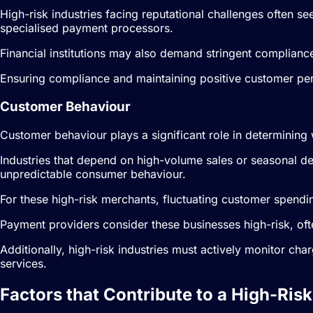
High-risk industries facing reputational challenges often se
specialised payment processors.
Financial institutions may also demand stringent complianc
Ensuring compliance and maintaining positive customer perc
Customer Behaviour
Customer behaviour plays a significant role in determining 
Industries that depend on high-volume sales or seasonal d
unpredictable consumer behaviour.
For these high-risk merchants, fluctuating customer spendin
Payment providers consider these businesses high-risk, ofte
Additionally, high-risk industries must actively monitor ch
services.
Factors that Contribute to a High-Risk