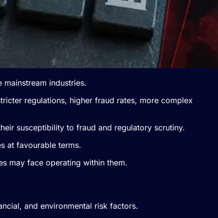
re mainstream industries.
stricter regulations, higher fraud rates, more complex
heir susceptibility to fraud and regulatory scrutiny.
s at favourable terms.
es may face operating within them.
ancial, and environmental risk factors.