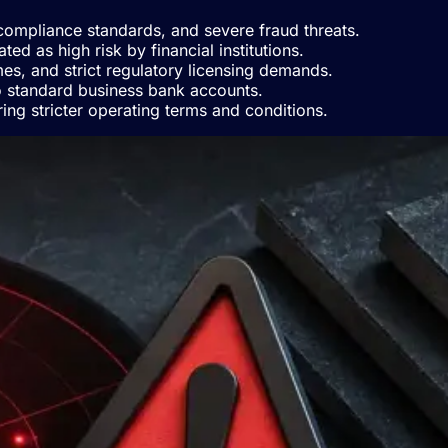
t compliance standards, and severe fraud threats.
d as high risk by financial institutions.
mes, and strict regulatory licensing demands.
to standard business bank accounts.
ing stricter operating terms and conditions.