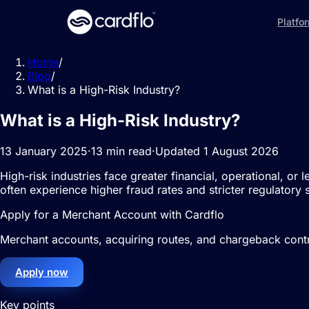
Platfo
Home
/
Blog
/
What is a High-Risk Industry?
What is a High-Risk Industry?
13 January 2025
·
13 min read
·
Updated 1 August 2026
High-risk industries face greater financial, operational, or
often experience higher fraud rates and stricter regulatory s
Apply for a Merchant Account with Cardflo
Merchant accounts, acquiring routes, and chargeback contro
Apply now
Key points