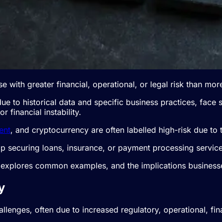
se with greater financial, operational, or legal risk than mo
due to historical data and specific business practices, face 
 financial instability.
ent
, and cryptocurrency are often labelled high-risk due to t
p securing loans, insurance, or payment processing service
, explores common examples, and the implications business
y
allenges, often due to increased regulatory, operational, fin