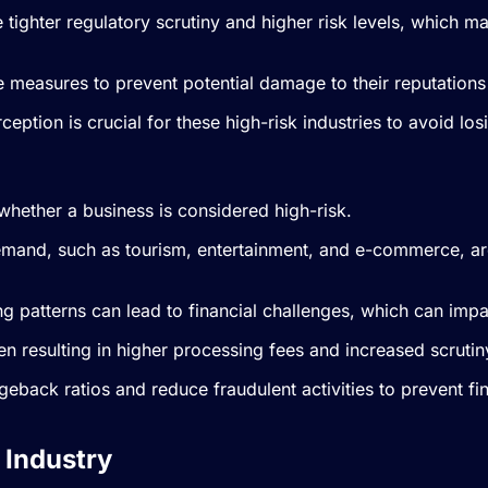
e tighter regulatory scrutiny and higher risk levels, which 
e measures to prevent potential damage to their reputations
eption is crucial for these high-risk industries to avoid l
whether a business is considered high-risk.
emand, such as tourism, entertainment, and e-commerce, are
g patterns can lead to financial challenges, which can impac
n resulting in higher processing fees and increased scrutin
argeback ratios and reduce fraudulent activities to prevent 
 Industry