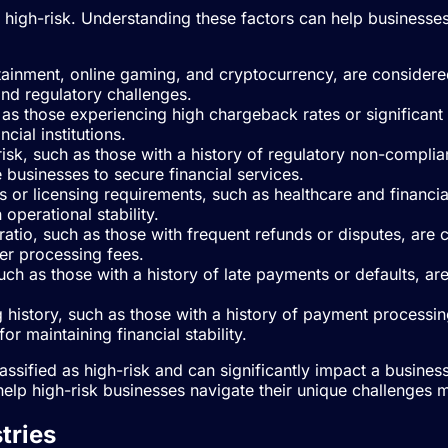
 as high-risk. Understanding these factors can help busines
rtainment, online gaming, and cryptocurrency, are considered 
and regulatory challenges.
uch as those experiencing high chargeback rates or significa
ncial institutions.
 risk, such as those with a history of regulatory non-complia
e businesses to secure financial services.
ions or licensing requirements, such as healthcare and financ
 operational stability.
 ratio, such as those with frequent refunds or disputes, are
er processing fees.
such as those with a history of late payments or defaults, are 
g history, such as those with a history of payment processin
r maintaining financial stability.
lassified as high-risk and can significantly impact a busine
elp high-risk businesses navigate their unique challenges m
tries