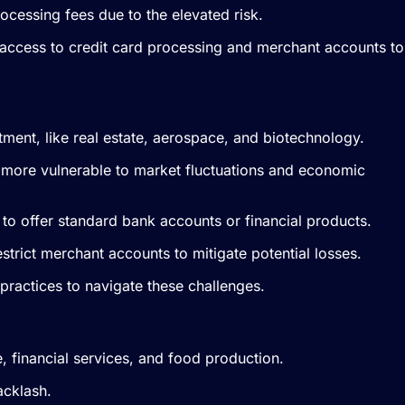
ocessing fees due to the elevated risk.
 access to credit card processing and merchant accounts to
vestment, like real estate, aerospace, and biotechnology.
m more vulnerable to market fluctuations and economic
te to offer standard bank accounts or financial products.
trict merchant accounts to mitigate potential losses.
 practices to navigate these challenges.
e, financial services, and food production.
acklash.