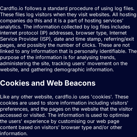
Cardflo.io follows a standard procedure of using log files.
These files log visitors when they visit websites. All hosting
companies do this and it is a part of hosting services'
analytics. The information collected by log files includes
internet protocol (IP) addresses, browser type, Internet
Service Provider (ISP), date and time stamp, referring/exit
pages, and possibly the number of clicks. These are not
linked to any information that is personally identifiable. The
purpose of the information is for analysing trends,
administering the site, tracking users' movement on the
website, and gathering demographic information.
Cookies and Web Beacons
Like any other website, cardflo.io uses 'cookies'. These
cookies are used to store information including visitors'
preferences, and the pages on the website that the visitor
accessed or visited. The information is used to optimise
the users' experience by customising our web page
content based on visitors' browser type and/or other
information.