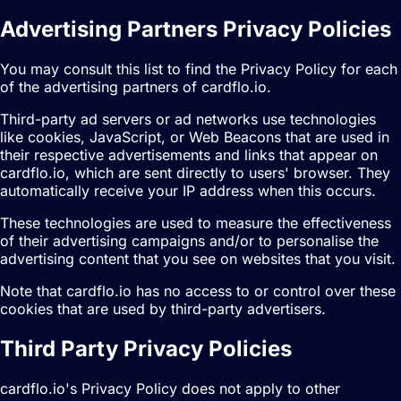
Advertising Partners Privacy Policies
You may consult this list to find the Privacy Policy for each
of the advertising partners of cardflo.io.
Third-party ad servers or ad networks use technologies
like cookies, JavaScript, or Web Beacons that are used in
their respective advertisements and links that appear on
cardflo.io, which are sent directly to users' browser. They
automatically receive your IP address when this occurs.
These technologies are used to measure the effectiveness
of their advertising campaigns and/or to personalise the
advertising content that you see on websites that you visit.
Note that cardflo.io has no access to or control over these
cookies that are used by third-party advertisers.
Third Party Privacy Policies
cardflo.io's Privacy Policy does not apply to other