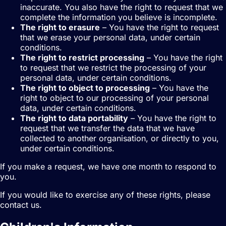
inaccurate. You also have the right to request that we
complete the information you believe is incomplete.
The right to erasure
– You have the right to request
that we erase your personal data, under certain
conditions.
The right to restrict processing
– You have the right
to request that we restrict the processing of your
personal data, under certain conditions.
The right to object to processing
– You have the
right to object to our processing of your personal
data, under certain conditions.
The right to data portability
– You have the right to
request that we transfer the data that we have
collected to another organisation, or directly to you,
under certain conditions.
If you make a request, we have one month to respond to
you.
If you would like to exercise any of these rights, please
contact us.