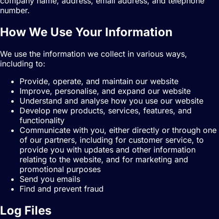
company name, address, email address, and telephone
number.
How We Use Your Information
We use the information we collect in various ways,
including to:
Provide, operate, and maintain our website
Improve, personalise, and expand our website
Understand and analyse how you use our website
Develop new products, services, features, and
functionality
Communicate with you, either directly or through one
of our partners, including for customer service, to
provide you with updates and other information
relating to the website, and for marketing and
promotional purposes
Send you emails
Find and prevent fraud
Log Files