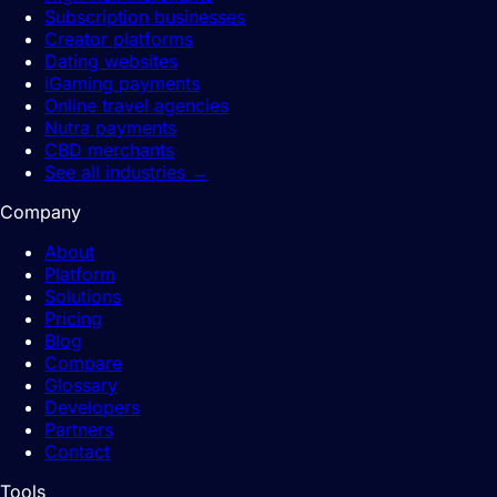
Subscription businesses
Creator platforms
Dating websites
iGaming payments
Online travel agencies
Nutra payments
CBD merchants
See all industries
→
Company
About
Platform
Solutions
Pricing
Blog
Compare
Glossary
Developers
Partners
Contact
Tools