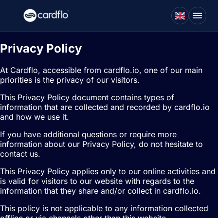
Privacy Policy
At Cardflo, accessible from cardflo.io, one of our main
priorities is the privacy of our visitors.
This Privacy Policy document contains types of
information that are collected and recorded by cardflo.io
and how we use it.
If you have additional questions or require more
information about our Privacy Policy, do not hesitate to
contact us.
This Privacy Policy applies only to our online activities and
is valid for visitors to our website with regards to the
information that they share and/or collect in cardflo.io.
This policy is not applicable to any information collected
offline or via channels other than this website.