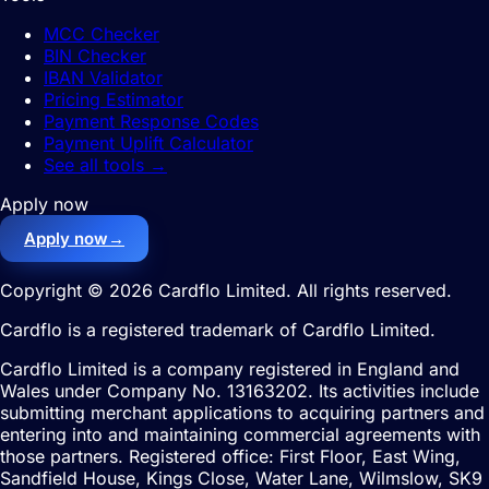
MCC Checker
BIN Checker
IBAN Validator
Pricing Estimator
Payment Response Codes
Payment Uplift Calculator
See all tools
→
Apply now
Apply now
→
Copyright © 2026 Cardflo Limited. All rights reserved.
Cardflo is a registered trademark of Cardflo Limited.
Cardflo Limited is a company registered in England and
Wales under Company No. 13163202. Its activities include
submitting merchant applications to acquiring partners and
entering into and maintaining commercial agreements with
those partners. Registered office: First Floor, East Wing,
Sandfield House, Kings Close, Water Lane, Wilmslow, SK9