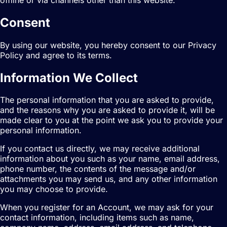
Consent
By using our website, you hereby consent to our Privacy
Policy and agree to its terms.
Information We Collect
The personal information that you are asked to provide,
and the reasons why you are asked to provide it, will be
made clear to you at the point we ask you to provide your
personal information.
If you contact us directly, we may receive additional
information about you such as your name, email address,
phone number, the contents of the message and/or
attachments you may send us, and any other information
you may choose to provide.
When you register for an Account, we may ask for your
contact information, including items such as name,