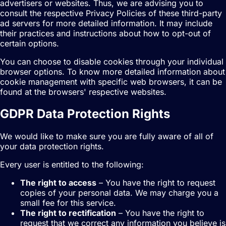
advertisers or websites. Thus, we are advising you to
consult the respective Privacy Policies of these third-party
ad servers for more detailed information. It may include
their practices and instructions about how to opt-out of
certain options.
You can choose to disable cookies through your individual
browser options. To know more detailed information about
cookie management with specific web browsers, it can be
found at the browsers' respective websites.
GDPR Data Protection Rights
We would like to make sure you are fully aware of all of
your data protection rights.
Every user is entitled to the following:
The right to access
– You have the right to request
copies of your personal data. We may charge you a
small fee for this service.
The right to rectification
– You have the right to
request that we correct any information you believe is