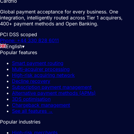
Cardflo
Global payment acceptance for every business. One
integration, intelligently routed across Tier 1 acquirers,
400+ payment methods and Open Banking.
PCI DSS scoped
Phone: +44 330 828 6011
English
▾
Popular features
Smart payment routing
Multi-acquirer processing
High-risk acquiring network
Decline recovery
Subscription payment management
Alternative payment methods (APMs)
3DS optimisation
Chargeback management
See all features
→
Popular industries
High-risk merchants