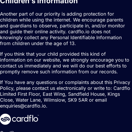
Children's Information
Another part of our priority is adding protection for
children while using the internet. We encourage parents
and guardians to observe, participate in, and/or monitor
and guide their online activity. cardflo.io does not
knowingly collect any Personal Identifiable Information
from children under the age of 13.
If you think that your child provided this kind of
information on our website, we strongly encourage you to
contact us immediately and we will do our best efforts to
promptly remove such information from our records.
If You have any questions or complaints about this Privacy
Policy, please contact us electronically or write to:
Cardflo
Limited First Floor, East Wing, Sandfield House, Kings
Close, Water Lane, Wilmslow, SK9 5AR
or email
enquiries
@
cardflo.io
.