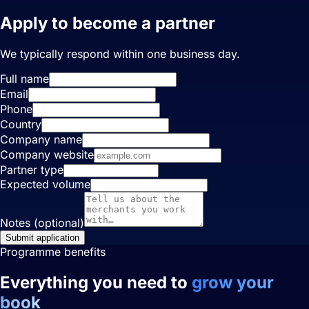
Apply to become a partner
We typically respond within one business day.
Full name
Email
Phone
Country
Company name
Company website
Partner type
Expected volume
Notes (optional)
Submit application
Programme benefits
Everything you need to
grow your
book