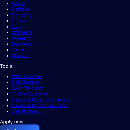
About
Platform
Solutions
Pricing
Blog
Compare
Glossary
Developers
Partners
Contact
Tools
MCC Checker
BIN Checker
IBAN Validator
Pricing Estimator
Payment Response Codes
Payment Uplift Calculator
See all tools
→
Apply now