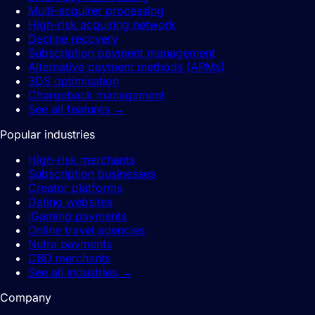
Multi-acquirer processing
High-risk acquiring network
Decline recovery
Subscription payment management
Alternative payment methods (APMs)
3DS optimisation
Chargeback management
See all features
→
Popular industries
High-risk merchants
Subscription businesses
Creator platforms
Dating websites
iGaming payments
Online travel agencies
Nutra payments
CBD merchants
See all industries
→
Company