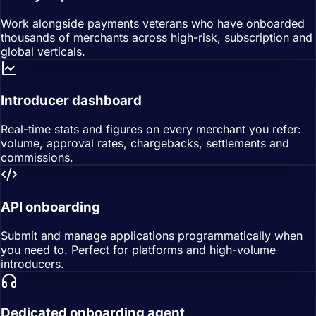
Work alongside payments veterans who have onboarded
thousands of merchants across high-risk, subscription and
global verticals.
Introducer dashboard
Real-time stats and figures on every merchant you refer:
volume, approval rates, chargebacks, settlements and
commissions.
API onboarding
Submit and manage applications programmatically when
you need to. Perfect for platforms and high-volume
introducers.
Dedicated onboarding agent