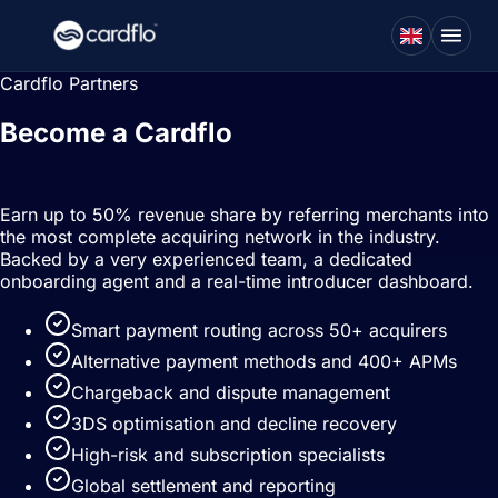
Cardflo Partners
Become a Cardflo
partner
Earn up to 50% revenue share by referring merchants into
the most complete acquiring network in the industry.
Backed by a very experienced team, a dedicated
onboarding agent and a real-time introducer dashboard.
Smart payment routing across 50+ acquirers
Alternative payment methods and 400+ APMs
Chargeback and dispute management
3DS optimisation and decline recovery
High-risk and subscription specialists
Global settlement and reporting