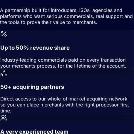
A partnership built for introducers, ISOs, agencies and
platforms who want serious commercials, real support and
the tools to prove their value to merchants.
Up to 50% revenue share
Industry-leading commercials paid on every transaction
your merchants process, for the lifetime of the account.
50+ acquiring partners
Direct access to our whole-of-market acquiring network
so you can place merchants with the right processor first
time.
A very experienced team