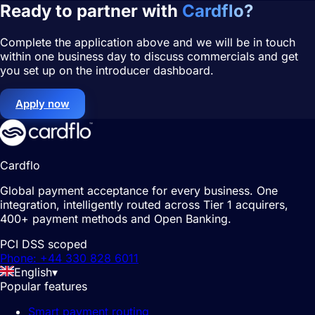
Ready to partner with
Cardflo?
Complete the application above and we will be in touch
within one business day to discuss commercials and get
you set up on the introducer dashboard.
Apply now
Cardflo
Global payment acceptance for every business. One
integration, intelligently routed across Tier 1 acquirers,
400+ payment methods and Open Banking.
PCI DSS scoped
Phone: +44 330 828 6011
English
▾
Popular features
Smart payment routing