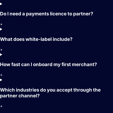
Do I need a payments licence to partner?
+
What does white-label include?
+
How fast can I onboard my first merchant?
+
Which industries do you accept through the
partner channel?
+