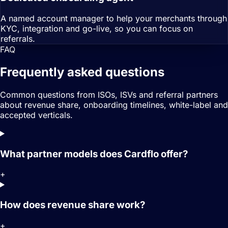
A named account manager to help your merchants through
KYC, integration and go-live, so you can focus on
referrals.
FAQ
Frequently asked questions
Common questions from ISOs, ISVs and referral partners
about revenue share, onboarding timelines, white-label and
accepted verticals.
What partner models does Cardflo offer?
+
How does revenue share work?
+