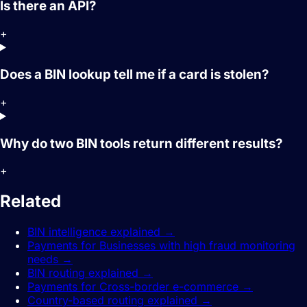
Is there an API?
+
Does a BIN lookup tell me if a card is stolen?
+
Why do two BIN tools return different results?
+
Related
guides.
BIN intelligence explained
→
Payments for Businesses with high fraud monitoring
needs
→
BIN routing explained
→
Payments for Cross-border e-commerce
→
Country-based routing explained
→