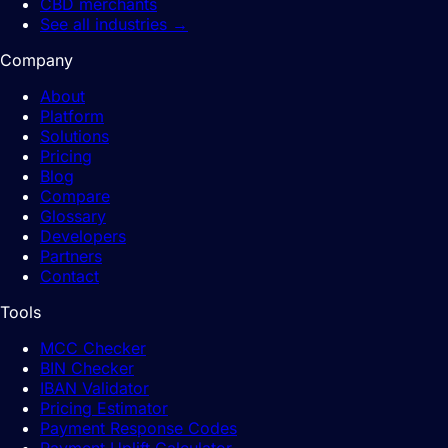
CBD merchants
See all industries
→
Company
About
Platform
Solutions
Pricing
Blog
Compare
Glossary
Developers
Partners
Contact
Tools
MCC Checker
BIN Checker
IBAN Validator
Pricing Estimator
Payment Response Codes