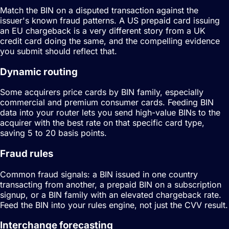
Match the BIN on a disputed transaction against the
issuer's known fraud patterns. A US prepaid card issuing
an EU chargeback is a very different story from a UK
credit card doing the same, and the compelling evidence
you submit should reflect that.
Dynamic routing
Some acquirers price cards by BIN family, especially
commercial and premium consumer cards. Feeding BIN
data into your router lets you send high-value BINs to the
acquirer with the best rate on that specific card type,
saving 5 to 20 basis points.
Fraud rules
Common fraud signals: a BIN issued in one country
transacting from another, a prepaid BIN on a subscription
signup, or a BIN family with an elevated chargeback rate.
Feed the BIN into your rules engine, not just the CVV result.
Interchange forecasting