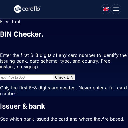
Free Tool
BIN Checker.
Identify any card in
seconds.
Enter the first 6–8 digits of any card number to identify the
issuing bank, card scheme, type, and country. Free,
instant, no signup.
Check BIN
Only the first 6–8 digits are needed. Never enter a full card
number.
Issuer & bank
See which bank issued the card and where they're based.