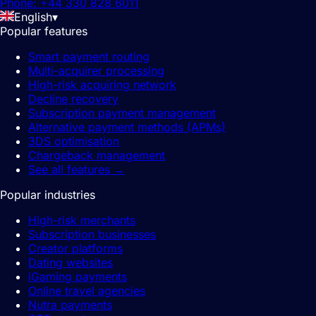
Phone: +44 330 828 6011
English
▾
Popular features
Smart payment routing
Multi-acquirer processing
High-risk acquiring network
Decline recovery
Subscription payment management
Alternative payment methods (APMs)
3DS optimisation
Chargeback management
See all features
→
Popular industries
High-risk merchants
Subscription businesses
Creator platforms
Dating websites
iGaming payments
Online travel agencies
Nutra payments