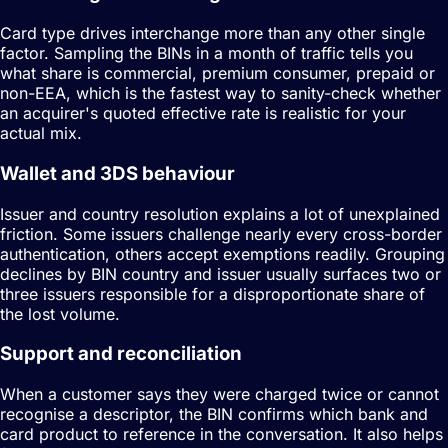
Card type drives interchange more than any other single
factor. Sampling the BINs in a month of traffic tells you
what share is commercial, premium consumer, prepaid or
non-EEA, which is the fastest way to sanity-check whether
an acquirer's quoted effective rate is realistic for your
actual mix.
Wallet and 3DS behaviour
Issuer and country resolution explains a lot of unexplained
friction. Some issuers challenge nearly every cross-border
authentication, others accept exemptions readily. Grouping
declines by BIN country and issuer usually surfaces two or
three issuers responsible for a disproportionate share of
the lost volume.
Support and reconciliation
When a customer says they were charged twice or cannot
recognise a descriptor, the BIN confirms which bank and
card product to reference in the conversation. It also helps