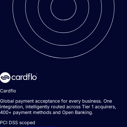
Cardflo
Global payment acceptance for every business. One
integration, intelligently routed across Tier 1 acquirers,
400+ payment methods and Open Banking.
PCI DSS scoped