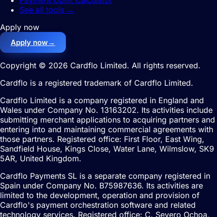
Payment Uplift Calculator
See all tools
→
Apply now
Apply now
→
Copyright © 2026 Cardflo Limited. All rights reserved.
Cardflo is a registered trademark of Cardflo Limited.
Cardflo Limited is a company registered in England and
Wales under Company No. 13163202. Its activities include
submitting merchant applications to acquiring partners and
entering into and maintaining commercial agreements with
those partners. Registered office: First Floor, East Wing,
Sandfield House, Kings Close, Water Lane, Wilmslow, SK9
5AR, United Kingdom.
Cardflo Payments SL is a separate company registered in
Spain under Company No. B75987636. Its activities are
limited to the development, operation and provision of
Cardflo's payment orchestration software and related
technology services. Registered office: C. Severo Ochoa,