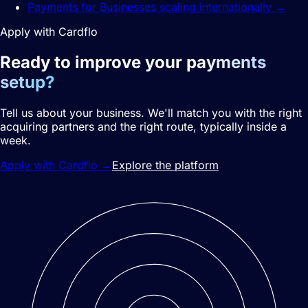
Payments for Businesses scaling internationally
→
Apply with Cardflo
Ready to improve your
payments
setup?
Tell us about your business. We'll match you with the right
acquiring partners and the right route, typically inside a
week.
Apply with Cardflo
→
Explore the platform