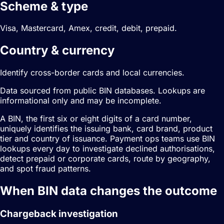
Scheme & type
Visa, Mastercard, Amex, credit, debit, prepaid.
Country & currency
Identify cross-border cards and local currencies.
Data sourced from public BIN databases. Lookups are
informational only and may be incomplete.
A BIN, the first six or eight digits of a card number,
uniquely identifies the issuing bank, card brand, product
tier and country of issuance. Payment ops teams use BIN
lookups every day to investigate declined authorisations,
detect prepaid or corporate cards, route by geography,
and spot fraud patterns.
When BIN data changes the outcome
Chargeback investigation