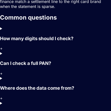
finance match a settlement line to the right card brand
when the statement is sparse.
Common questions
How many digits should I check?
+
Can I check a full PAN?
+
Where does the data come from?
+