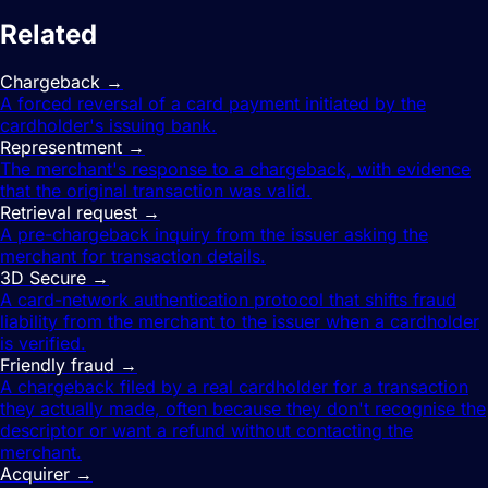
Related
terms
Chargeback
→
A forced reversal of a card payment initiated by the
cardholder's issuing bank.
Representment
→
The merchant's response to a chargeback, with evidence
that the original transaction was valid.
Retrieval request
→
A pre-chargeback inquiry from the issuer asking the
merchant for transaction details.
3D Secure
→
A card-network authentication protocol that shifts fraud
liability from the merchant to the issuer when a cardholder
is verified.
Friendly fraud
→
A chargeback filed by a real cardholder for a transaction
they actually made, often because they don't recognise the
descriptor or want a refund without contacting the
merchant.
Acquirer
→