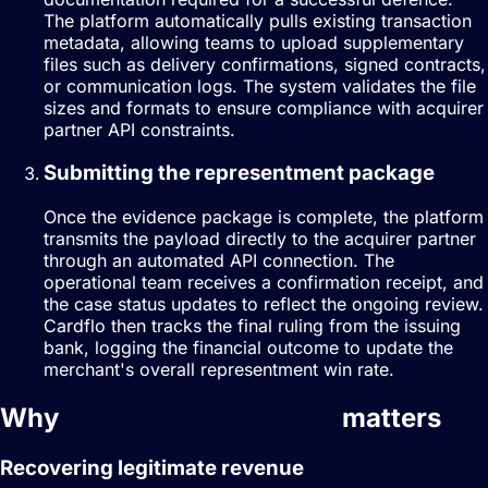
The platform automatically pulls existing transaction
metadata, allowing teams to upload supplementary
files such as delivery confirmations, signed contracts,
or communication logs. The system validates the file
sizes and formats to ensure compliance with acquirer
partner API constraints.
Submitting the representment package
Once the evidence package is complete, the platform
transmits the payload directly to the acquirer partner
through an automated API connection. The
operational team receives a confirmation receipt, and
the case status updates to reflect the ongoing review.
Cardflo then tracks the final ruling from the issuing
bank, logging the financial outcome to update the
merchant's overall representment win rate.
Why
dispute management
matters
Recovering legitimate revenue