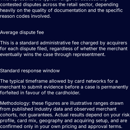
contested disputes across the retail sector, depending
heavily on the quality of documentation and the specific
reason codes involved.
£15–£40
Average dispute fee
This is a standard administrative fee charged by acquirers
for each dispute filed, regardless of whether the merchant
eventually wins the case through representment.
14–20 days
Standard response window
The typical timeframe allowed by card networks for a
merchant to submit evidence before a case is permanently
forfeited in favour of the cardholder.
Methodology: these figures are illustrative ranges drawn
from published industry data and observed merchant
cohorts, not guarantees. Actual results depend on your risk
profile, card mix, geography and acquiring setup, and are
confirmed only in your own pricing and approval terms.