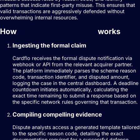
patterns that indicate first-party misuse. This ensures that
valid transactions are aggressively defended without
overwhelming internal resources.
How
dispute management
works
Ingesting the formal claim
Cardflo receives the formal dispute notification via
webhook or API from the relevant acquirer partner.
The platform immediately parses the scheme reason
code, transaction identifier, and disputed amount,
logging the case in the central dashboard. A deadline
countdown initiates automatically, calculating the
exact time remaining to submit a response based on
the specific network rules governing that transaction.
Compiling compelling evidence
Dispute analysts access a generated template tailored
to the specific reason code, detailing the exact
documentation required for a successful defence.