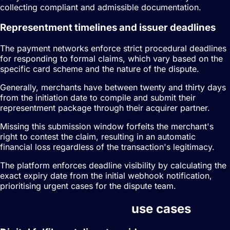
collecting compliant and admissible documentation.
Representment timelines and issuer deadlines
The payment networks enforce strict procedural deadlines
for responding to formal claims, which vary based on the
specific card scheme and the nature of the dispute.
Generally, merchants have between twenty and thirty days
from the initiation date to compile and submit their
representment package through their acquirer partner.
Missing this submission window forfeits the merchant's
right to contest the claim, resulting in an automatic
financial loss regardless of the transaction's legitimacy.
The platform enforces deadline visibility by calculating the
exact expiry date from the initial webhook notification,
prioritising urgent cases for the dispute team.
Dispute management
use cases