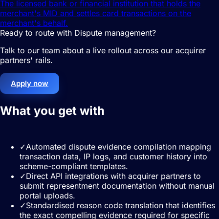
The licensed bank or financial institution that holds the
merchant's MID and settles card transactions on the
merchant's behalf.
Ready to route with Dispute management?
Talk to our team about a live rollout across our acquirer
partners' rails.
Apply now
What you get with
Dispute
management
✓
Automated dispute evidence compilation mapping
transaction data, IP logs, and customer history into
scheme-compliant templates.
✓
Direct API integrations with acquirer partners to
submit representment documentation without manual
portal uploads.
✓
Standardised reason code translation that identifies
the exact compelling evidence required for specific