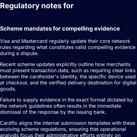
Regulatory notes for
dispute
management
Scheme mandates for compelling evidence
Visa and Mastercard regularly update their core network
rules regarding what constitutes valid compelling evidence
during a dispute.
Recent scheme updates explicitly outline how merchants
must present transaction data, such as requiring clear links
between the cardholder's identity, the specific device used
at checkout, and the verified delivery destination for digital
goods.
Failure to supply evidence in the exact format dictated by
the network guidelines often results in the immediate
dismissal of the response by the issuing bank.
Cardflo aligns the internal submission templates with these
evolving scheme regulations, ensuring that operational
analysts focus their administrative efforts entirely on