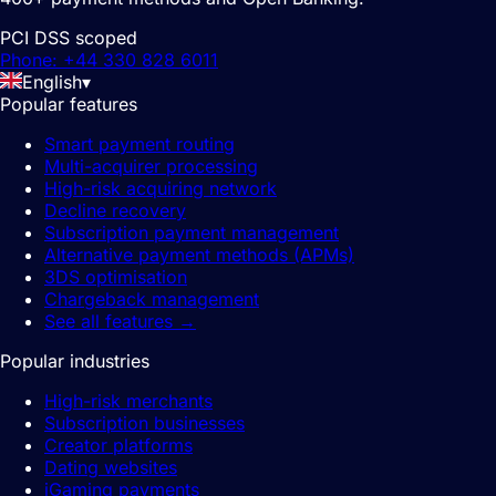
PCI DSS scoped
Phone: +44 330 828 6011
English
▾
Popular features
Smart payment routing
Multi-acquirer processing
High-risk acquiring network
Decline recovery
Subscription payment management
Alternative payment methods (APMs)
3DS optimisation
Chargeback management
See all features
→
Popular industries
High-risk merchants
Subscription businesses
Creator platforms
Dating websites
iGaming payments