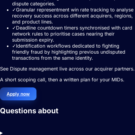
dispute categories.
✓
Granular representment win rate tracking to analyse
recovery success across different acquirers, regions,
and product lines.
✓
Deadline countdown timers synchronised with card
network rules to prioritise cases nearing their
submission expiry.
✓
Identification workflows dedicated to fighting
friendly fraud by highlighting previous undisputed
transactions from the same identity.
See Dispute management live across our acquirer partners.
A short scoping call, then a written plan for your MIDs.
Apply now
Questions about
Dispute
management