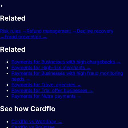
+
Related
features.
Risk rules
→
Refund management
→
Decline recovery
→
Fraud prevention
→
Related
guides.
Payments for Businesses with high chargebacks
→
Payments for High-risk merchants
→
Payments for Businesses with high fraud monitoring
needs
→
Payments for Travel agencies
→
Payments for Trial offer businesses
→
Payments for Nutra payments
→
See how Cardflo
compares.
Cardflo vs Worldpay
→
Cardflo vs Braintree
→