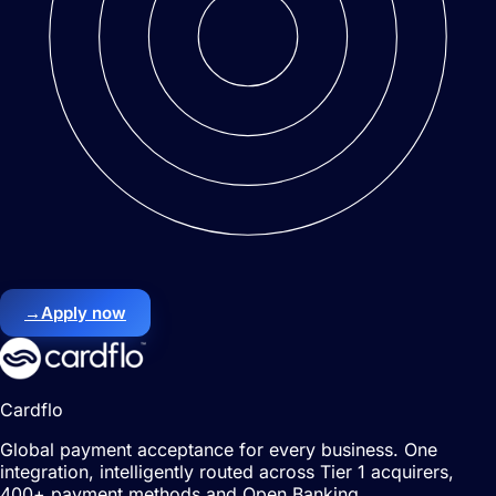
→
Apply now
Cardflo
Global payment acceptance for every business. One
integration, intelligently routed across Tier 1 acquirers,
400+ payment methods and Open Banking.