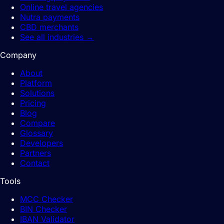
Online travel agencies
Nutra payments
CBD merchants
See all industries
→
Company
About
Platform
Solutions
Pricing
Blog
Compare
Glossary
Developers
Partners
Contact
Tools
MCC Checker
BIN Checker
IBAN Validator