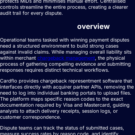
protects MIDs and minimises manual effort. Centralised
controls streamline the entire process, creating a clearer
audit trail for every dispute.
Dispute management
overview
Operational teams tasked with winning payment disputes
need a structured environment to build strong cases
against invalid claims. While managing overall liability sits
within merchant
chargeback management
, the physical
process of gathering compelling evidence and submitting
responses requires distinct technical workflows.
Cardflo provides chargeback representment software that
interfaces directly with acquirer partner APIs, removing the
need to log into individual banking portals to upload files.
The platform maps specific reason codes to the exact
documentation required by Visa and Mastercard, guiding
analysts to attach delivery receipts, session logs, or
customer correspondence.
Dispute teams can track the status of submitted cases,
measure success rates by reason code, and identify