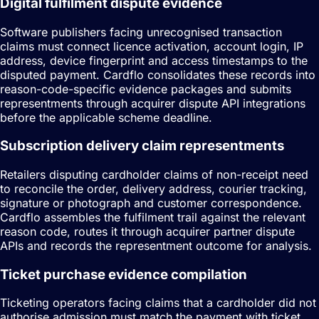
Digital fulfilment dispute evidence
Software publishers facing unrecognised transaction
claims must connect licence activation, account login, IP
address, device fingerprint and access timestamps to the
disputed payment. Cardflo consolidates these records into
reason-code-specific evidence packages and submits
representments through acquirer dispute API integrations
before the applicable scheme deadline.
Subscription delivery claim representments
Retailers disputing cardholder claims of non-receipt need
to reconcile the order, delivery address, courier tracking,
signature or photograph and customer correspondence.
Cardflo assembles the fulfilment trail against the relevant
reason code, routes it through acquirer partner dispute
APIs and records the representment outcome for analysis.
Ticket purchase evidence compilation
Ticketing operators facing claims that a cardholder did not
authorise admission must match the payment with ticket