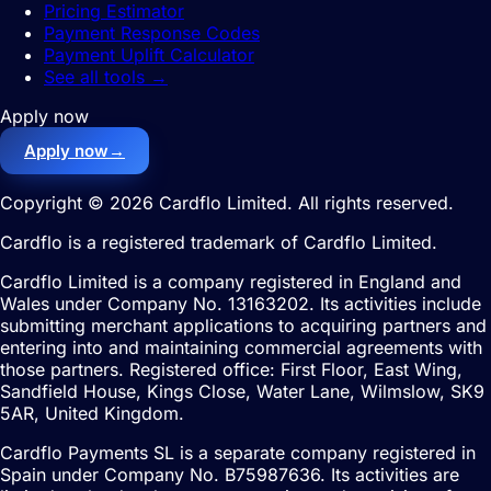
Pricing Estimator
Payment Response Codes
Payment Uplift Calculator
See all tools
→
Apply now
Apply now
→
Copyright © 2026 Cardflo Limited. All rights reserved.
Cardflo is a registered trademark of Cardflo Limited.
Cardflo Limited is a company registered in England and
Wales under Company No. 13163202. Its activities include
submitting merchant applications to acquiring partners and
entering into and maintaining commercial agreements with
those partners. Registered office: First Floor, East Wing,
Sandfield House, Kings Close, Water Lane, Wilmslow, SK9
5AR, United Kingdom.
Cardflo Payments SL is a separate company registered in
Spain under Company No. B75987636. Its activities are