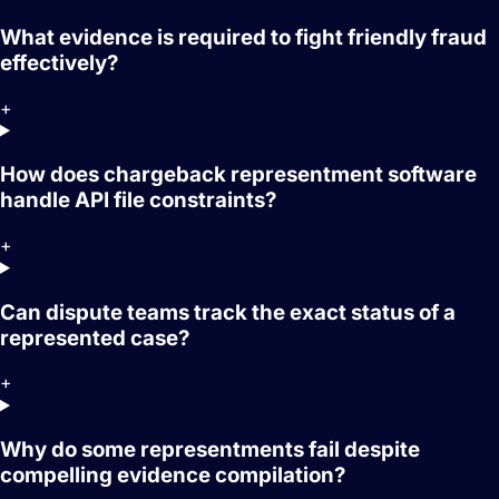
What evidence is required to fight friendly fraud
effectively?
+
How does chargeback representment software
handle API file constraints?
+
Can dispute teams track the exact status of a
represented case?
+
Why do some representments fail despite
compelling evidence compilation?