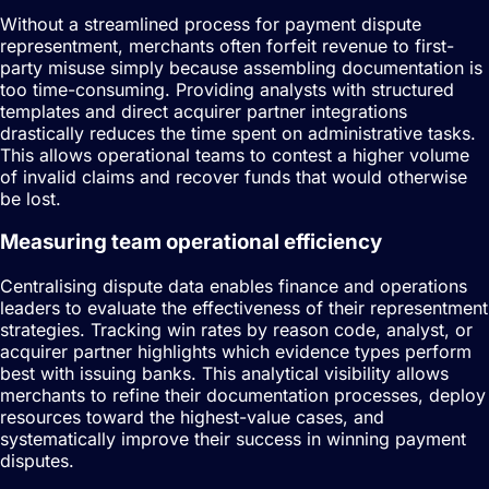
Without a streamlined process for payment dispute
representment, merchants often forfeit revenue to first-
party misuse simply because assembling documentation is
too time-consuming. Providing analysts with structured
templates and direct acquirer partner integrations
drastically reduces the time spent on administrative tasks.
This allows operational teams to contest a higher volume
of invalid claims and recover funds that would otherwise
be lost.
Measuring team operational efficiency
Centralising dispute data enables finance and operations
leaders to evaluate the effectiveness of their representment
strategies. Tracking win rates by reason code, analyst, or
acquirer partner highlights which evidence types perform
best with issuing banks. This analytical visibility allows
merchants to refine their documentation processes, deploy
resources toward the highest-value cases, and
systematically improve their success in winning payment
disputes.