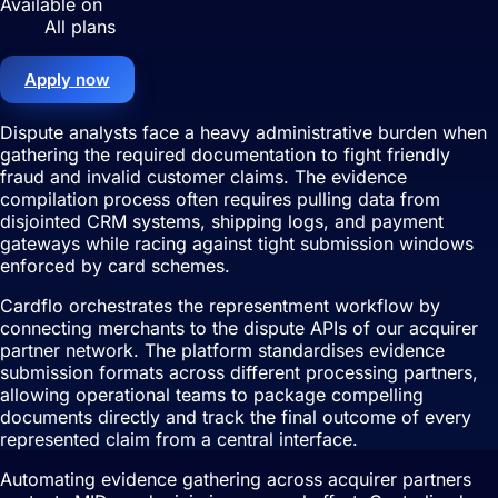
Available on
All plans
Apply now
Dispute analysts face a heavy administrative burden when
gathering the required documentation to fight friendly
fraud and invalid customer claims. The evidence
compilation process often requires pulling data from
disjointed CRM systems, shipping logs, and payment
gateways while racing against tight submission windows
enforced by card schemes.
Cardflo orchestrates the representment workflow by
connecting merchants to the dispute APIs of our acquirer
partner network. The platform standardises evidence
submission formats across different processing partners,
allowing operational teams to package compelling
documents directly and track the final outcome of every
represented claim from a central interface.
Automating evidence gathering across acquirer partners