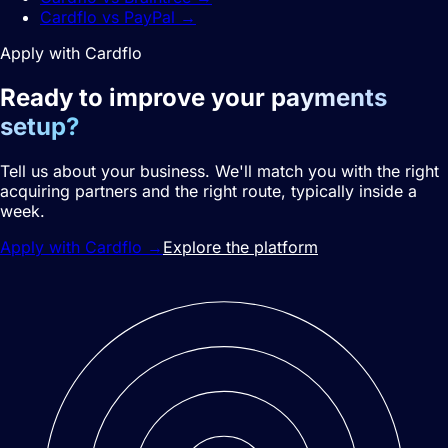
Cardflo vs PayPal
→
Apply with Cardflo
Ready to improve your
payments
setup?
Tell us about your business. We'll match you with the right
acquiring partners and the right route, typically inside a
week.
Apply with Cardflo
→
Explore the platform