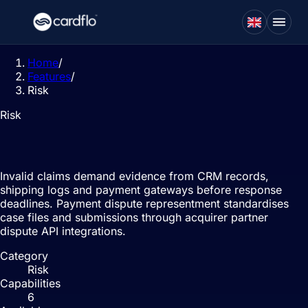
Home
/
Features
/
Risk
Risk
Dispute management
Invalid claims demand evidence from CRM records,
shipping logs and payment gateways before response
deadlines. Payment dispute representment standardises
case files and submissions through acquirer partner
dispute API integrations.
Category
Risk
Capabilities
6