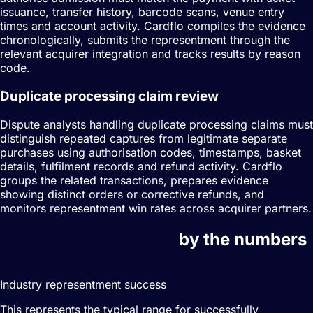
issuance, transfer history, barcode scans, venue entry
times and account activity. Cardflo compiles the evidence
chronologically, submits the representment through the
relevant acquirer integration and tracks results by reason
code.
Duplicate processing claim review
Dispute analysts handling duplicate processing claims must
distinguish repeated captures from legitimate separate
purchases using authorisation codes, timestamps, basket
details, fulfilment records and refund activity. Cardflo
groups the related transactions, prepares evidence
showing distinct orders or corrective refunds, and
monitors representment win rates across acquirer partners.
Dispute management
by the numbers
20–40%
Industry representment success
This represents the typical range for successfully